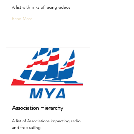
A list with links of racing videos
Read More
Association Hierarchy
A list of Associations impacting radio
and free sailing