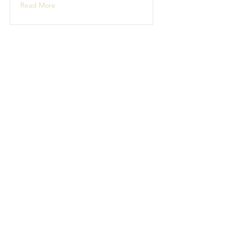
Read More
Boat Building
Boat building projects
Read More