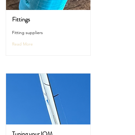
Fittings
Fitting suppliers
Read More
Tuning your IOM