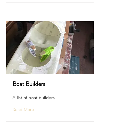
Boat Builders
A list of boat builders
Read More