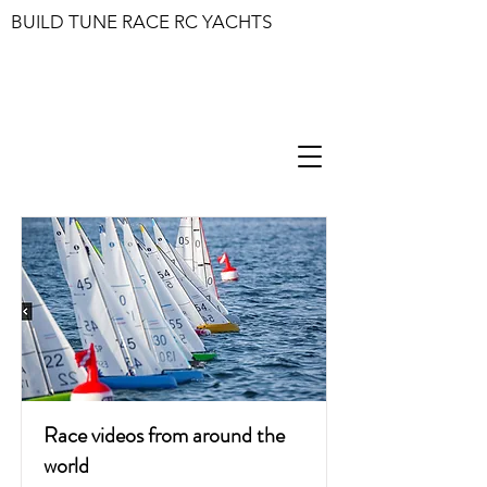
BUILD TUNE RACE RC YACHTS
Race videos from around the
world