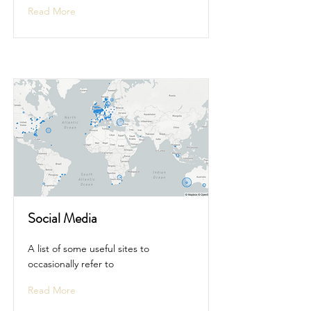
Read More
Social Media
A list of some useful sites to
occasionally refer to
Read More