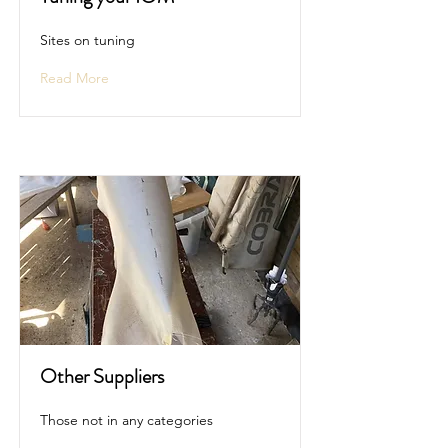
Sites on tuning
Read More
Other Suppliers
Those not in any categories