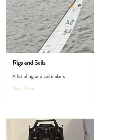
Rigs and Sails
A list of rig and sail makers
Read More