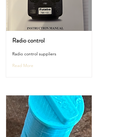
Radio control
Radio control suppliers
Read More