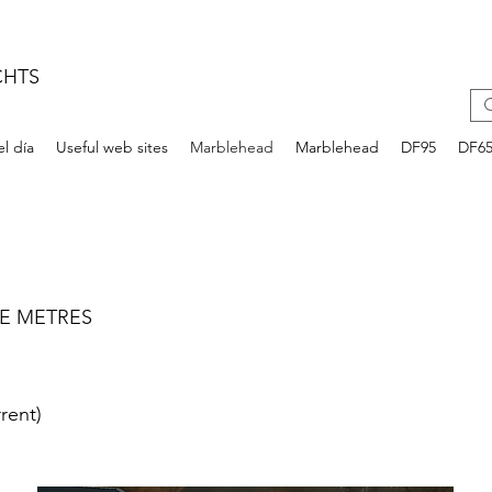
CHTS
l día
Useful web sites
Marblehead
Marblehead
DF95
DF6
E METRES
rent)