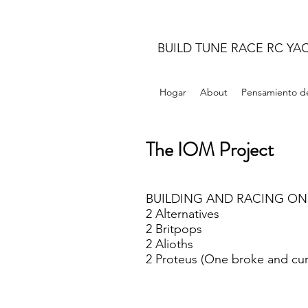
BUILD TUNE RACE RC YA
Hogar
About
Pensamiento de
The IOM Project
BUILDING AND RACING ON
2 Alternatives
2 Britpops
2 Alioths
2 Proteus (One broke and cur