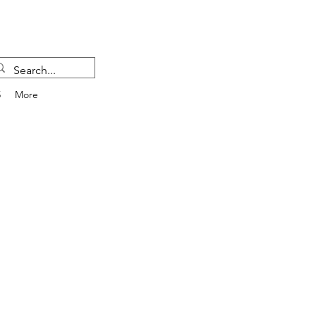
5
More