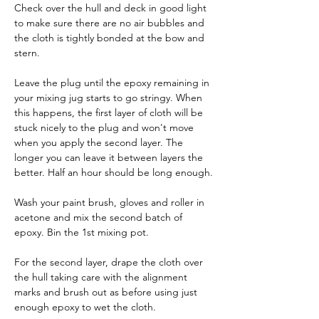
Check over the hull and deck in good light 
to make sure there are no air bubbles and 
the cloth is tightly bonded at the bow and 
stern.
Leave the plug until the epoxy remaining in 
your mixing jug starts to go stringy. When 
this happens, the first layer of cloth will be 
stuck nicely to the plug and won't move 
when you apply the second layer. The 
longer you can leave it between layers the 
better. Half an hour should be long enough.
Wash your paint brush, gloves and roller in 
acetone and mix the second batch of 
epoxy. Bin the 1st mixing pot.
For the second layer, drape the cloth over 
the hull taking care with the alignment 
marks and brush out as before using just 
enough epoxy to wet the cloth.