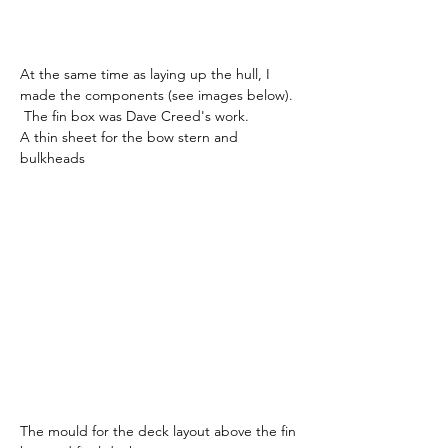
At the same time as laying up the hull, I 
made the components (see images below). 
 The fin box was Dave Creed's work.
A thin sheet for the bow stern and 
bulkheads
The mould for the deck layout above the fin 