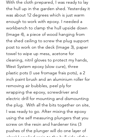
With the cloth prepared, I was ready to lay 
the hull up in the garden shed. Yesterday it 
was about 12 degrees which is just warm 
enough to work with epoxy. I needed a 
workbench to clamp the hull upside down 
(Image 4), a piece of wood hanging from 
the shed ceiling to screw the plug support 
post to work on the deck (Image 3), paper 
towel to wipe up mess, acetone for 
cleaning, nitril gloves to protect my hands, 
West System epoxy (slow cure), three 
plastic pots (I use fromage frais pots), a 2 
inch paint brush and an aluminium roller for 
removing air bubbles, peel ply for 
wrapping the epoxy, screwdriver and 
electric drill for mounting and dismounting 
the plug.  With all the bits together on site, 
I was ready to go. After mixing the epoxy 
using the self measuring plungers that you 
screw on the resin and hardener tins (3 
pushes of the plunger will do one layer of 