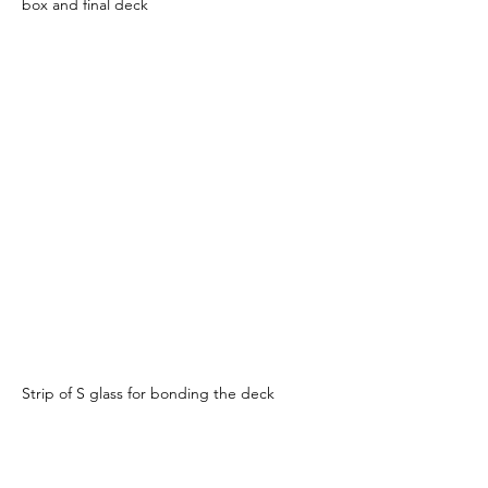
box and final deck
Strip of S glass for bonding the deck