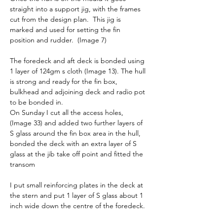
straight into a support jig, with the frames 
cut from the design plan.  This jig is 
marked and used for setting the fin 
position and rudder.  (Image 7)
The foredeck and aft deck is bonded using 
1 layer of 124gm s cloth (Image 13). The hull 
is strong and ready for the fin box, 
bulkhead and adjoining deck and radio pot 
to be bonded in.
On Sunday I cut all the access holes, 
(Image 33) and added two further layers of 
S glass around the fin box area in the hull, 
bonded the deck with an extra layer of S 
glass at the jib take off point and fitted the 
transom
I put small reinforcing plates in the deck at 
the stern and put 1 layer of S glass about 1 
inch wide down the centre of the foredeck.