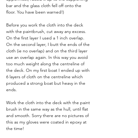
bar and the glass cloth fell off onto the 
floor. You have been warned!)
Before you work the cloth into the deck 
with the paintbrush, cut away any excess. 
On the first layer I used a 1 inch overlap. 
On the second layer, I butt the ends of the 
cloth (ie no overlap) and on the third layer 
use an overlap again. In this way you avoid 
too much weight along the centreline of 
the deck. On my first boat I ended up with 
6 layers of cloth on the centreline which 
produced a strong boat but heavy in the 
ends.
Work the cloth into the deck with the paint 
brush in the same way as the hull, until flat 
and smooth. Sorry there are no pictures of 
this as my gloves were coated in epoxy at 
the time!