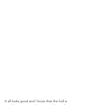
It all looks good and I know that the hull is 