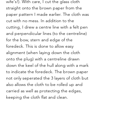
wife's!). With care, I cut the glass cloth 
straight onto the brown paper from the 
paper pattern I made earlier. The cloth was 
cut with no mess. In addition to the 
cutting, I drew a centre line with a felt pen 
and perpendicular lines (to the centreline) 
for the bow, stern and edge of the 
foredeck. This is done to allow easy 
alignment (when laying down the cloth 
onto the plug) with a centreline drawn 
down the keel of the hull along with a mark 
to indicate the foredeck. The brown paper 
not only seperated the 3 layers of cloth but 
also allows the cloth to be rolled up and 
carried as well as protecting the edges, 
keeping the cloth flat and clean. 