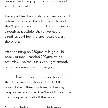
useable so I can pay the second design fee 
and fit the boat out.
Having added two coats of epoxy primer, it 
is time to rub it all back to the surface of 
the S glass to make the hull as light and as 
smooth as possible. Up to two hours 
sanding. Joy! but the end result is worth 
the effort.
After painting on 250gms of High build 
epoxy primer, I sanded 200gms off on 
Saturday. The result is a very light smooth 
hull which you can see through.
The hull will remain in this condition until 
the deck has been finished and all the 
holes drilled. Then it is time for the vinyl 
wrap in metallic blue. Can't wait to see how 
it ends up when cut off the mould.
Once the hull is off the mould it goes 