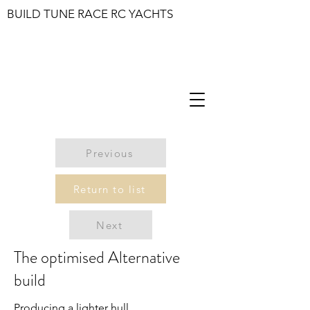
BUILD TUNE RACE RC YACHTS
Previous
Return to list
Next
The optimised Alternative
build
Producing a lighter hull