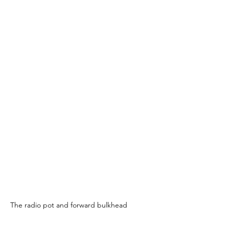
The radio pot and forward bulkhead