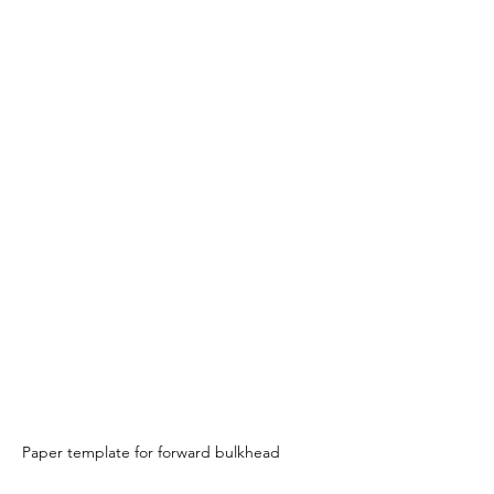
Paper template for forward bulkhead