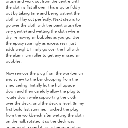
brush and work out from the centre until 
the cloth is flat all over. This is quite fiddly 
but by taking time and being patient the 
cloth will lay out perfectly. Next step is to 
go over the cloth with the paint brush (be 
very gentle) and wetting the cloth where 
dry, removing air bubbles as you go. Use 
the epoxy sparingly as excess resin just 
adds weight. Finally go over the hull with 
the aluminium roller to get any missed air 
bubbles.
Now remove the plug from the workbench 
and screw to the bar dropping from the 
shed ceiling. Initially fix the hull upside 
down and then carefully allow the plug to 
rotate down while supporting the cloth 
over the deck, until the deck is level. (In my 
first build last summer, I picked the plug 
from the workbench after wetting the cloth 
on the hull, rotated it so the deck was 
uppermost, raised it up to the supporting 