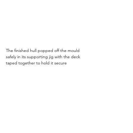
The finished hull popped off the mould 
safely in its supporting jig with the deck 
taped together to hold it secure