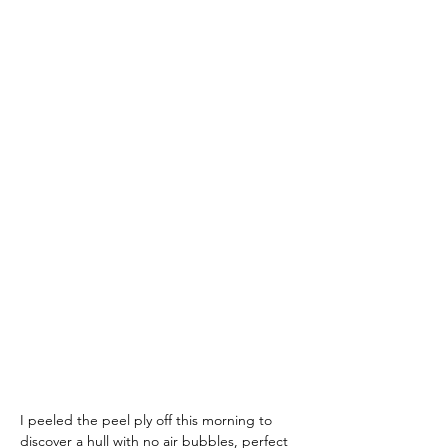
I peeled the peel ply off this morning to 
discover a hull with no air bubbles, perfect 