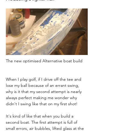
The new optimised Alternative boat build 
When I play golf, if I drive off the tee and 
lose my ball because of an errant swing, 
why is it that my second attempt is nearly 
always perfect making me wonder why 
didn't I swing like that on my first shot!
It's kind of like that when you build a 
second boat. The first attempt is full of 
small errors, air bubbles, lifted glass at the 