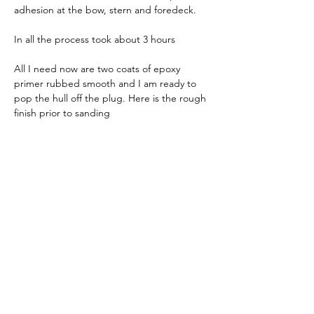
adhesion at the bow, stern and foredeck.
In all the process took about 3 hours
All I need now are two coats of epoxy 
primer rubbed smooth and I am ready to 
pop the hull off the plug. Here is the rough 
finish prior to sanding