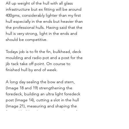
All up weight of the hull with all glass 
infrastructure but ex fitting will be around 
400gms, considerably lighter than my first 
hull especially in the ends but heavier than 
the professional hulls. Having said that the 
hull is very strong, light in the ends and 
should be competitive.
Todays job is to fit the fin, bulkhead, deck 
moulding and radio pot and a post for the 
jib tack take off point. On course to 
finished hull by end of week.
A long day sealing the bow and stern, 
(Image 18 and 19) strengthening the 
foredeck, building an ultra light foredeck 
post (Image 14), cutting a slot in the hull 
(Image 21), measuring and shaping the 
forward bulkhead (Image 15 and 16)  , fin 
case and deck. Lots of pictures below in a 
slightly random order.