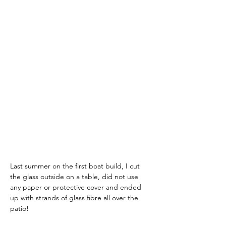
Last summer on the first boat build, I cut 
the glass outside on a table, did not use 
any paper or protective cover and ended 
up with strands of glass fibre all over the 
patio!