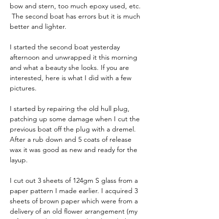
bow and stern, too much epoxy used, etc. 
 The second boat has errors but it is much 
better and lighter.
I started the second boat yesterday 
afternoon and unwrapped it this morning 
and what a beauty she looks. If you are 
interested, here is what I did with a few 
pictures.
I started by repairing the old hull plug, 
patching up some damage when I cut the 
previous boat off the plug with a dremel. 
After a rub down and 5 coats of release 
wax it was good as new and ready for the 
layup.
I cut out 3 sheets of 124gm S glass from a 
paper pattern I made earlier. I acquired 3 
sheets of brown paper which were from a 
delivery of an old flower arrangement (my 