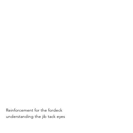
Reinforcement for the fordeck 
understanding the jib tack eyes