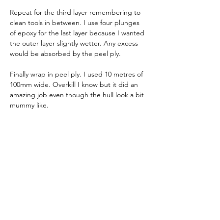
Repeat for the third layer remembering to 
clean tools in between. I use four plunges 
of epoxy for the last layer because I wanted 
the outer layer slightly wetter. Any excess 
would be absorbed by the peel ply.
Finally wrap in peel ply. I used 10 metres of 
100mm wide. Overkill I know but it did an 
amazing job even though the hull look a bit 
mummy like. 