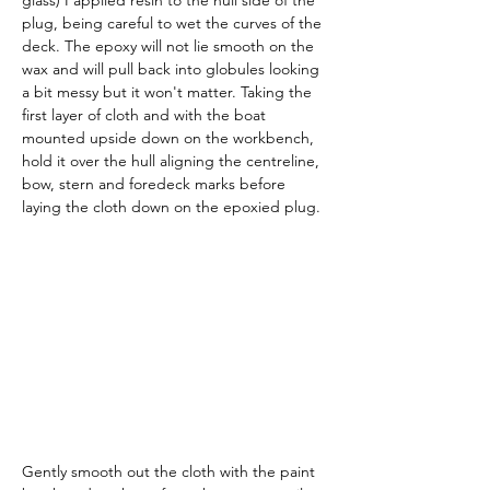
glass) I applied resin to the hull side of the 
plug, being careful to wet the curves of the 
deck. The epoxy will not lie smooth on the 
wax and will pull back into globules looking 
a bit messy but it won't matter. Taking the 
first layer of cloth and with the boat 
mounted upside down on the workbench, 
hold it over the hull aligning the centreline, 
bow, stern and foredeck marks before 
laying the cloth down on the epoxied plug.
Gently smooth out the cloth with the paint 