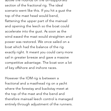
above the hounds on the un-supported 
section of the fractional rig. The ideal 
scenario went like this. If you hit a gust the 
top of the mast head would bend, 
flattening the upper part of the mainsail 
and opening the leech so the boat could 
accelerate into the gust. As soon as the 
wind eased the mast would straighten and 
power was restored. We once sailed on a 
boat which had the balance of the rig 
exactly right. It meant you could carry more 
sail in greater breeze and gave a massive 
competitive advantage. The boat won a lot 
of key offshore and inshore races.
However the IOM rig is between a 
fractional and a masthead rig on a yacht 
where the forestay and backstay meet at 
the top of the mast and the bend and 
therefore mainsail leech control is managed 
entirely through adjustment of the runners.