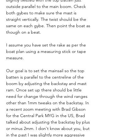
slightly twisted with the top batten just 
outside parallel to the main boom. Check 
both gybes to make sure the mast is 
straight vertically. The twist should be the 
same on each gybe. Then point the boat as 
though on a beat.
I assume you have set the rake as per the 
boat plan using a measuring stick or tape 
measure.
Our goal is to set the mainsail so the top 
batten is parallel to the centreline of the 
boom by adjusting the backstay and mast 
ram. Once set up there should be little 
need for change through the wind ranges 
other than 1mm tweaks on the backstay. In 
a recent zoom meeting with Brad Gibson 
for the Central Park MYG in the US, Brad 
talked about adjusting the backstay by plus 
or minus 2mm. I don't know about you, but 
in the past I was slightly more aggressive 