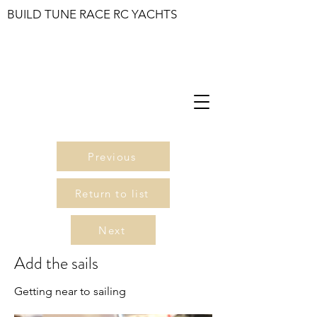
BUILD TUNE RACE RC YACHTS
Previous
Return to list
Next
Add the sails
Getting near to sailing