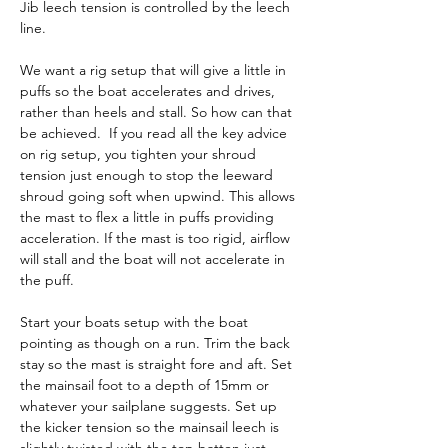
Jib leech tension is controlled by the leech 
line.
We want a rig setup that will give a little in 
puffs so the boat accelerates and drives, 
rather than heels and stall. So how can that 
be achieved.  If you read all the key advice 
on rig setup, you tighten your shroud 
tension just enough to stop the leeward 
shroud going soft when upwind. This allows 
the mast to flex a little in puffs providing 
acceleration. If the mast is too rigid, airflow 
will stall and the boat will not accelerate in 
the puff.
Start your boats setup with the boat 
pointing as though on a run. Trim the back 
stay so the mast is straight fore and aft. Set 
the mainsail foot to a depth of 15mm or 
whatever your sailplane suggests. Set up 
the kicker tension so the mainsail leech is 