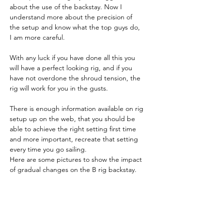
about the use of the backstay. Now I 
understand more about the precision of 
the setup and know what the top guys do, 
I am more careful.
With any luck if you have done all this you 
will have a perfect looking rig, and if you 
have not overdone the shroud tension, the 
rig will work for you in the gusts.
There is enough information available on rig 
setup up on the web, that you should be 
able to achieve the right setting first time 
and more important, recreate that setting 
every time you go sailing.
Here are some pictures to show the impact 
of gradual changes on the B rig backstay.  