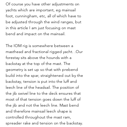
Of course you have other adjustments on 
yachts which are important, eg mainsail 
foot, cunningham, etc, all of which have to 
be adjusted through the wind ranges, but 
in this article I am just focusing on mast 
bend and impact on the mainsail.
The IOM rig is somewhere between a 
masthead and fractional rigged yacht. .Our 
forestay sits above the hounds with a 
backstay at the top of the mast. The 
geometry is set up so that with prebend 
build into the spar, straightened out by the 
backstay, tension is put into the luff and 
leech line of the headsail. The position of 
the jib swivel line to the deck ensures that 
most of that tension goes down the luff of 
the jib and not the leech line. Mast bend 
and therefore mainsail leech shape is 
controlled throughout the mast ram, 
spreader rake and tension on the backstay. 