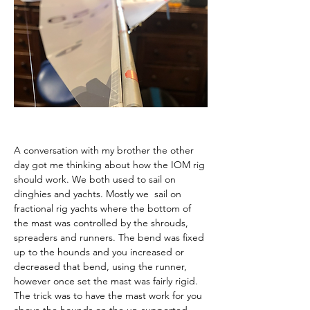
A conversation with my brother the other 
day got me thinking about how the IOM rig 
should work. We both used to sail on 
dinghies and yachts. Mostly we  sail on 
fractional rig yachts where the bottom of 
the mast was controlled by the shrouds, 
spreaders and runners. The bend was fixed 
up to the hounds and you increased or 
decreased that bend, using the runner, 
however once set the mast was fairly rigid. 
The trick was to have the mast work for you 