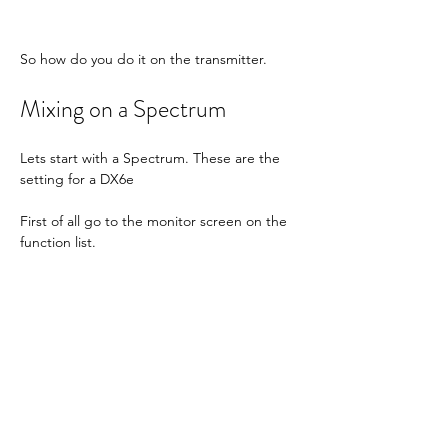
So how do you do it on the transmitter.
Mixing on a Spectrum
Lets start with a Spectrum. These are the 
setting for a DX6e
First of all go to the monitor screen on the 
function list.