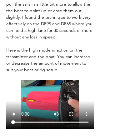
pull the sails in a little bit more to allow the 
the boat to point up or ease them out 
slightly. I found the technique to work very 
effectively on the DF95 and DF65 where you 
can hold a high lane for 30 seconds or more 
without any loss in speed.
Here is the high mode in action on the 
transmitter and the boat. You can increase 
or decrease the amount of movement to 
suit your boat or rig setup.