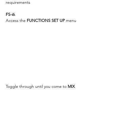
requirements
FS-i6
.
Access the 
FUNCTIONS SET UP
 menu
Toggle through until you come to 
MIX