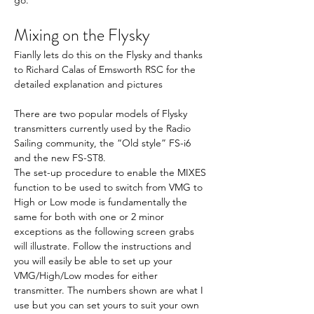
Mixing on the Flysky
Fianlly lets do this on the Flysky and thanks 
to Richard Calas of Emsworth RSC for the 
detailed explanation and pictures
There are two popular models of Flysky 
transmitters currently used by the Radio 
Sailing community, the “Old style” FS-i6 
and the new FS-ST8.
The set-up procedure to enable the MIXES 
function to be used to switch from VMG to 
High or Low mode is fundamentally the 
same for both with one or 2 minor 
exceptions as the following screen grabs 
will illustrate. Follow the instructions and 
you will easily be able to set up your 
VMG/High/Low modes for either 
transmitter. The numbers shown are what I 
use but you can set yours to suit your own 