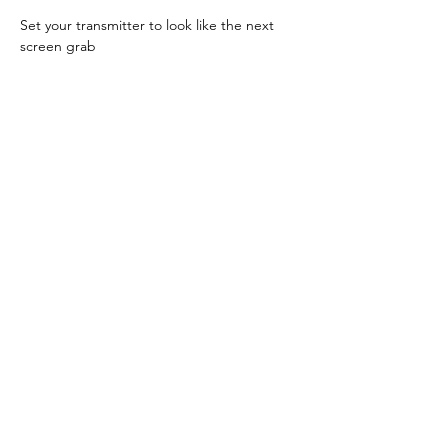
Set your transmitter to look like the next 
screen grab
Now go to 
Testing
 below.
FS-ST8
Access the 
GENERAL MENU 
in the menu 
screen