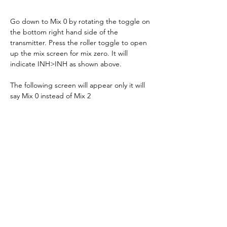
Go down to Mix 0 by rotating the toggle on 
the bottom right hand side of the 
transmitter. Press the roller toggle to open 
up the mix screen for mix zero. It will 
indicate INH>INH as shown above.
The following screen will appear only it will 
say Mix 0 instead of Mix 2