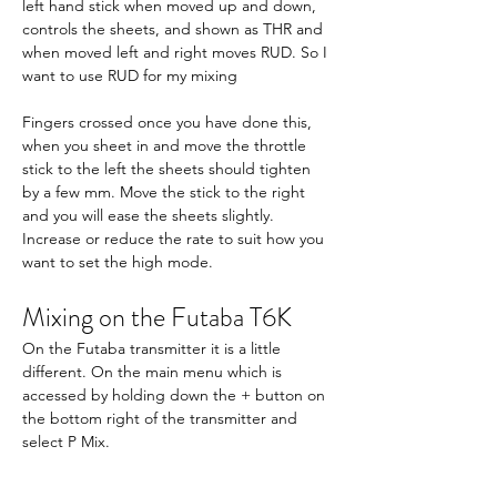
left hand stick when moved up and down, 
controls the sheets, and shown as THR and 
when moved left and right moves RUD. So I 
want to use RUD for my mixing
Fingers crossed once you have done this, 
when you sheet in and move the throttle 
stick to the left the sheets should tighten 
by a few mm. Move the stick to the right 
and you will ease the sheets slightly. 
Increase or reduce the rate to suit how you 
want to set the high mode.
Mixing on the Futaba T6K
On the Futaba transmitter it is a little 
different. On the main menu which is 
accessed by holding down the + button on 
the bottom right of the transmitter and 
select P Mix.