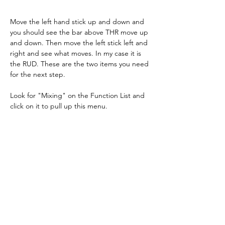
Move the left hand stick up and down and 
you should see the bar above THR move up 
and down. Then move the left stick left and 
right and see what moves. In my case it is 
the RUD. These are the two items you need 
for the next step.
Look for "Mixing" on the Function List and 
click on it to pull up this menu.