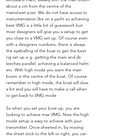
about a cm from the centre of the 
mainsheet post. We do not have access to 
instrumentation like on a yacht so achieving 
best VMG is a little bit of guesswork but 
most designers will give you a setup to get 
you close to a VMG set up. Of course even 
with a designers numbers, there is always 
the eyeballing of the boat to get the best 
rig set up e.g. getting the main and jib 
leeches parallel, achieving a balanced helm 
etc. With high mode you want the main 
boom in the centre of the boat. Of course 
remember in high mode, the boat will slow 
a bit and you will have to make a call when 
to get back to VMG mode
So when you set your boat up, you are 
looking to achieve max VMG. Now the high 
mode setup is easy to achieve with your 
transmitter. Once sheeted in, by moving 
the sheet stick to the left or right, you can 