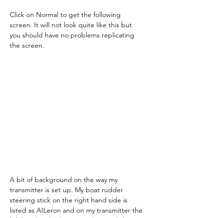
Click on Normal to get the following 
screen. It will not look quite like this but 
you should have no problems replicating 
the screen.
A bit of background on the way my 
transmitter is set up. My boat rudder 
steering stick on the right hand side is 
listed as AILeron and on my transmitter the 