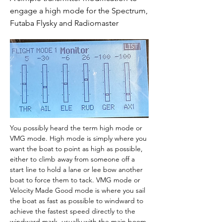
engage a high mode for the Spectrum,
Futaba Flysky and Radiomaster
You possibly heard the term high mode or 
VMG mode. High mode is simply where you 
want the boat to point as high as possible, 
either to climb away from someone off a 
start line to hold a lane or lee bow another 
boat to force them to tack. VMG mode or 
Velocity Made Good mode is where you sail 
the boat as fast as possible to windward to 
achieve the fastest speed directly to the 
windward mark, usually with the main boom 