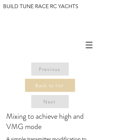
BUILD TUNE RACE RC YACHTS
Previous
Back to list
Next
Mixing to achieve high and
VMG mode
A simple transmitter modification to