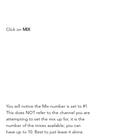
Click on 
MIX
You will notice the Mix number is set to #1. 
This does NOT refer to the channel you are 
attempting to set the mix up for, it is the 
number of the mixes available; you can 
have up to 10. Best to just leave it alone.