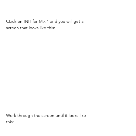
CLick on INH for Mix 1 and you will get a 
screen that looks like this:
Work through the screen until it looks like 
this: