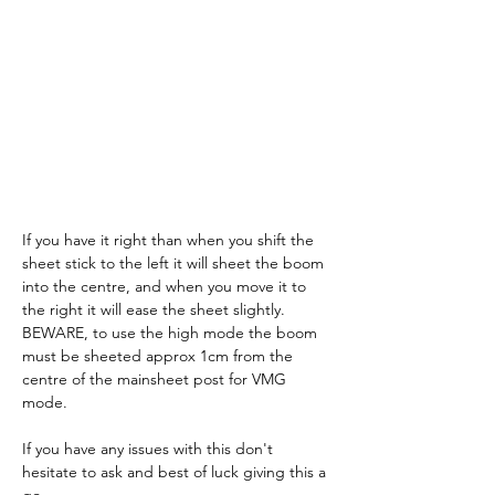
If you have it right than when you shift the 
sheet stick to the left it will sheet the boom 
into the centre, and when you move it to 
the right it will ease the sheet slightly. 
BEWARE, to use the high mode the boom 
must be sheeted approx 1cm from the 
centre of the mainsheet post for VMG 
mode.
If you have any issues with this don't 
hesitate to ask and best of luck giving this a 
go.