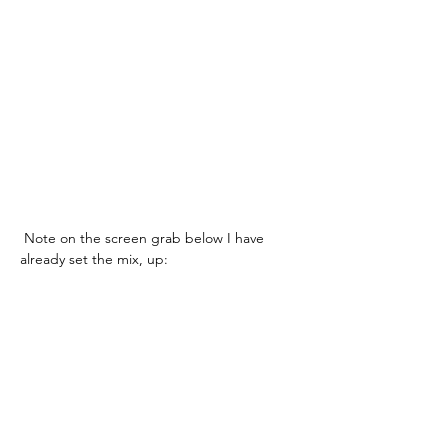
 Note on the screen grab below I have 
already set the mix, up: