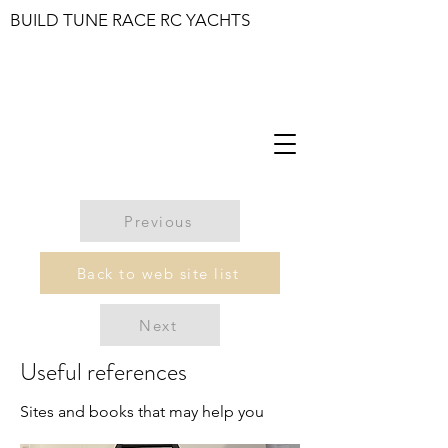
BUILD TUNE RACE RC YACHTS
Previous
Back to web site list
Next
Useful references
Sites and books that may help you