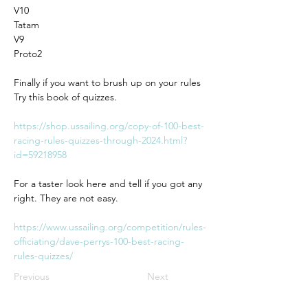
V10
Tatam
V9
Proto2
Finally if you want to brush up on your rules 
Try this book of quizzes.
https://shop.ussailing.org/copy-of-100-best-
racing-rules-quizzes-through-2024.html?
id=59218958
For a taster look here and tell if you got any 
right. They are not easy.
https://www.ussailing.org/competition/rules-
officiating/dave-perrys-100-best-racing-
rules-quizzes/
Previous
Next