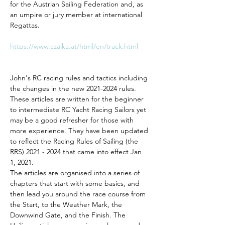
for the Austrian Sailing Federation and, as 
an umpire or jury member at international 
Regattas. 
https://www.czajka.at/html/en/track.html
John's RC racing rules and tactics including 
the changes in the new 2021-2024 rules. 
These articles are written for the beginner 
to intermediate RC Yacht Racing Sailors yet 
may be a good refresher for those with 
more experience. They have been updated 
to reflect the Racing Rules of Sailing (the 
RRS) 2021 - 2024 that came into effect Jan 
1, 2021. 
The articles are organised into a series of 
chapters that start with some basics, and 
then lead you around the race course from 
the Start, to the Weather Mark, the 
Downwind Gate, and the Finish. The 