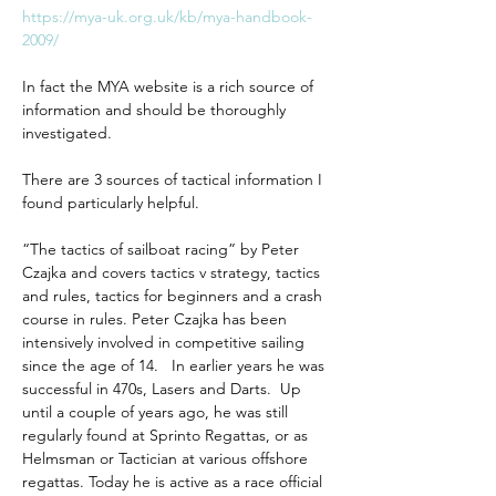
https://mya-uk.org.uk/kb/mya-handbook-
2009/
In fact the MYA website is a rich source of 
information and should be thoroughly 
investigated.
There are 3 sources of tactical information I 
found particularly helpful.
“The tactics of sailboat racing” by Peter 
Czajka and covers tactics v strategy, tactics 
and rules, tactics for beginners and a crash 
course in rules. Peter Czajka has been 
intensively involved in competitive sailing 
since the age of 14.   In earlier years he was 
successful in 470s, Lasers and Darts.  Up 
until a couple of years ago, he was still 
regularly found at Sprinto Regattas, or as 
Helmsman or Tactician at various offshore 
regattas. Today he is active as a race official 