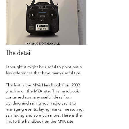
The detail
I thought it might be useful to point out a 
few references that have many useful tips.
The first is the MYA Handbook from 2009 
which is on the MYA site. This handbook 
contained so many useful ideas from 
building and sailing your radio yacht to 
managing events, laying marks, measuring, 
sailmaking and so much more. Here is the 
link to the handbook on the MYA site