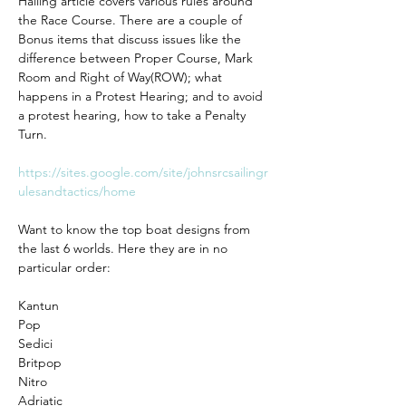
Hailing article covers various rules around 
the Race Course. There are a couple of 
Bonus items that discuss issues like the 
difference between Proper Course, Mark 
Room and Right of Way(ROW); what 
happens in a Protest Hearing; and to avoid 
a protest hearing, how to take a Penalty 
Turn. 
https://sites.google.com/site/johnsrcsailingr
ulesandtactics/home
Want to know the top boat designs from 
the last 6 worlds. Here they are in no 
particular order:
Kantun 
Pop
Sedici
Britpop
Nitro
Adriatic