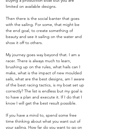
buying a production boat but you are 
limited on available designs.
Then there is the social banter that goes 
with the sailing. For some, that might be 
the end goal, to create something of 
beauty and see it sailing on the water and 
show it off to others.
My journey goes way beyond that. I am a 
racer. There is always much to learn, 
brushing up on the rules, what hails can I 
make, what is the impact of new moulded 
sails, what are the best designs, am I aware 
of the best racing tactics, is my boat set up 
correctly? The list is endless but my goal is 
to have a plan and execute it. If I do that I 
know I will get the best result possible. 
If you have a mind to, spend some free 
time thinking about what you want out of 
your sailing. How far do you want to go on 