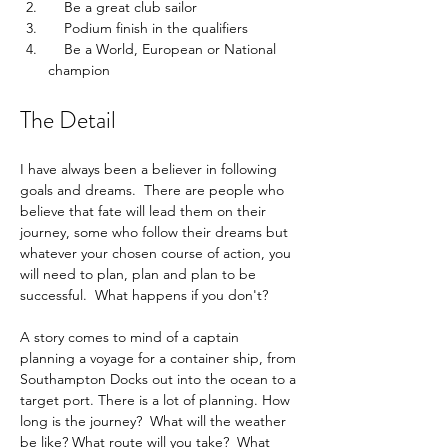
    Be a great club sailor
    Podium finish in the qualifiers
    Be a World, European or National 
champion
The Detail
I have always been a believer in following 
goals and dreams.  There are people who 
believe that fate will lead them on their 
journey, some who follow their dreams but 
whatever your chosen course of action, you 
will need to plan, plan and plan to be 
successful.  What happens if you don't?
A story comes to mind of a captain 
planning a voyage for a container ship, from 
Southampton Docks out into the ocean to a 
target port. There is a lot of planning. How 
long is the journey?  What will the weather 
be like? What route will you take?  What 