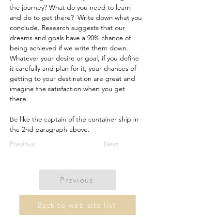
the journey? What do you need to learn 
and do to get there?  Write down what you 
conclude. Research suggests that our 
dreams and goals have a 90% chance of 
being achieved if we write them down. 
Whatever your desire or goal, if you define 
it carefully and plan for it, your chances of 
getting to your destination are great and 
imagine the satisfaction when you get 
there.   
Be like the captain of the container ship in 
the 2nd paragraph above. 
Previous
Next
Previous
Back to web site list