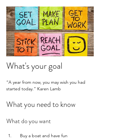
What's your goal
“A year from now, you may wish you had 
started today.” Karen Lamb 
What you need to know
What do you want
    Buy a boat and have fun