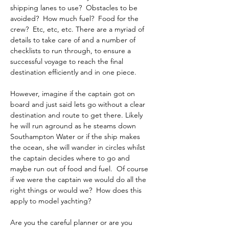
shipping lanes to use?  Obstacles to be 
avoided?  How much fuel?  Food for the 
crew?  Etc, etc, etc. There are a myriad of 
details to take care of and a number of 
checklists to run through, to ensure a 
successful voyage to reach the final 
destination efficiently and in one piece. 
However, imagine if the captain got on 
board and just said lets go without a clear 
destination and route to get there. Likely 
he will run aground as he steams down 
Southampton Water or if the ship makes 
the ocean, she will wander in circles whilst 
the captain decides where to go and 
maybe run out of food and fuel.  Of course 
if we were the captain we would do all the 
right things or would we?  How does this 
apply to model yachting? 
Are you the careful planner or are you 