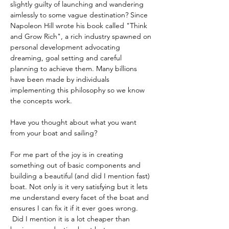
slightly guilty of launching and wandering 
aimlessly to some vague destination? Since 
Napoleon Hill wrote his book called "Think 
and Grow Rich", a rich industry spawned on 
personal development advocating 
dreaming, goal setting and careful 
planning to achieve them. Many billions 
have been made by individuals 
implementing this philosophy so we know 
the concepts work. 
Have you thought about what you want 
from your boat and sailing?
For me part of the joy is in creating 
something out of basic components and 
building a beautiful (and did I mention fast) 
boat. Not only is it very satisfying but it lets 
me understand every facet of the boat and 
ensures I can fix it if it ever goes wrong. 
 Did I mention it is a lot cheaper than 