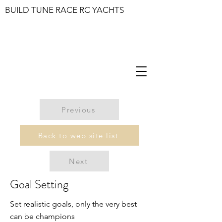
BUILD TUNE RACE RC YACHTS
Previous
Back to web site list
Next
Goal Setting
Set realistic goals, only the very best
can be champions